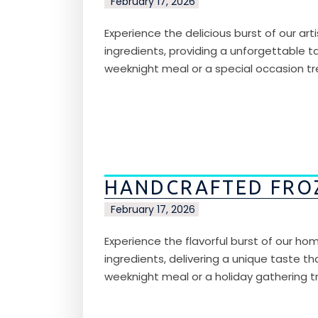
February 17, 2026
Experience the delicious burst of our art
ingredients, providing a unforgettable tas
weeknight meal or a special occasion tre
HANDCRAFTED FRO
February 17, 2026
Experience the flavorful burst of our hom
ingredients, delivering a unique taste th
weeknight meal or a holiday gathering tr