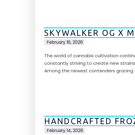
SKYWALKER OG X M
February 16, 2026
The world of cannabis cultivation contin
constantly striving to create new strain
Among the newest contenders gracing the
HANDCRAFTED FRO
February 14, 2026