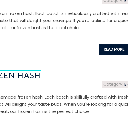
Category:
B
isan frozen hash. Each batch is meticulously crafted with fre
te that will delight your cravings. If you're looking for a quic
at, our frozen hash is the ideal choice.
READ MORE
ZEN HASH
Category:
B
emade frozen hash. Each batch is skillfully crafted with fres
at will delight your taste buds. When you're looking for a quic
eat, our frozen hash is the perfect choice.