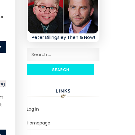
-
or
Peter Billingsley Then & Now!
Search for:
log
LINKS
um
t
Log in
Homepage