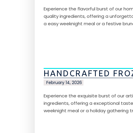
Experience the flavorful burst of our hom
quality ingredients, offering a unforgetta
a easy weeknight meal or a festive brunc
HANDCRAFTED FRO
February 14, 2026
Experience the exquisite burst of our ar
ingredients, offering a exceptional taste 
weeknight meal or a holiday gathering tr