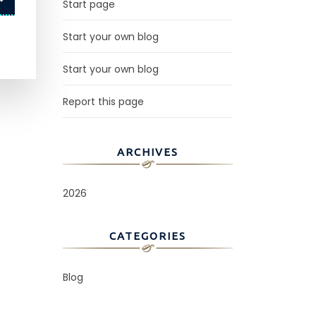
Start page
Start your own blog
Start your own blog
Report this page
ARCHIVES
2026
CATEGORIES
Blog