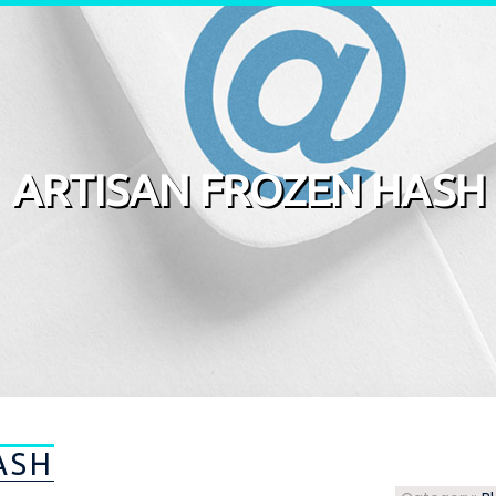
ARTISAN FROZEN HASH
ASH