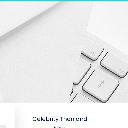
Celebrity Then and