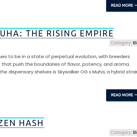
READ MORE
UHA: THE RISING EMPIRE
Category:
B
ues to be in a state of perpetual evolution, with breeders
s that push the boundaries of flavor, potency, and aroma.
 dispensary shelves is Skywalker OG x Muha, a hybrid strai
READ MORE
ZEN HASH
Category:
B