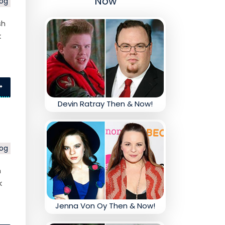
Now
log
sh
k
Devin Ratray Then & Now!
log
h
k
Jenna Von Oy Then & Now!