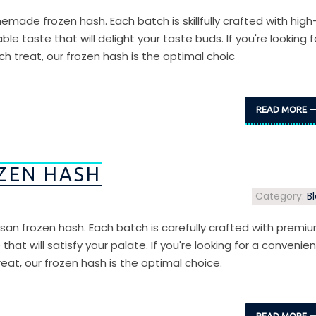
emade frozen hash. Each batch is skillfully crafted with high
ble taste that will delight your taste buds. If you're looking f
h treat, our frozen hash is the optimal choic
READ MORE
ZEN HASH
Category:
B
tisan frozen hash. Each batch is carefully crafted with premi
that will satisfy your palate. If you're looking for a convenien
eat, our frozen hash is the optimal choice.