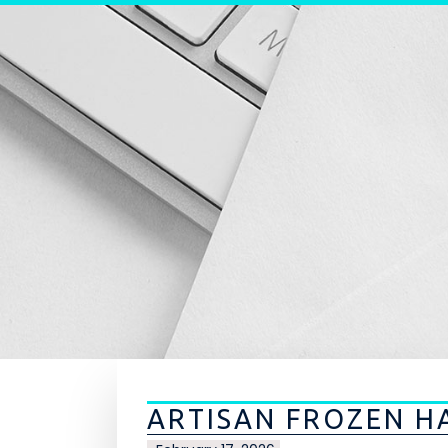
Skip to content
ARTISAN FROZEN H