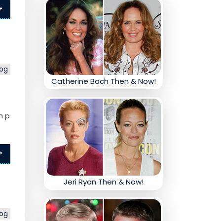
log
Catherine Bach Then & Now!
n p
Jeri Ryan Then & Now!
log